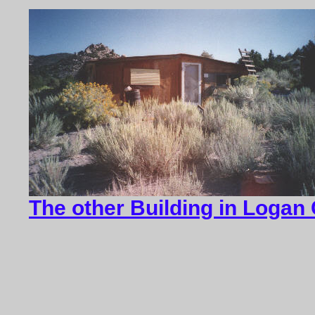
The other Building in Logan 