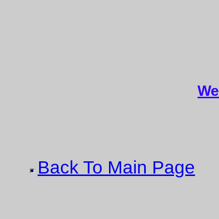
We
Back To Main Page