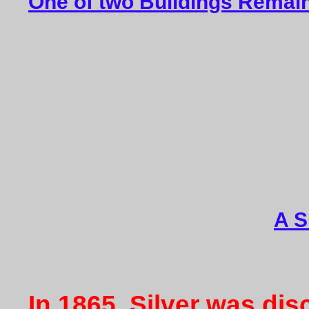
One of two Buildings Remain
A S
In 1865, Silver was di