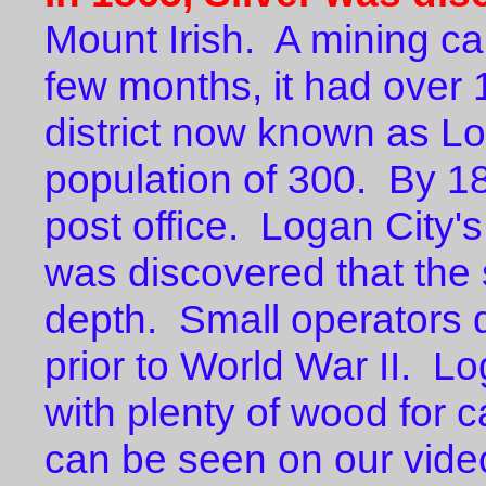
Mount Irish. A mining c
few months, it had over 
district now known as L
population of 300. By 1
post office. Logan City'
was discovered that the 
depth. Small operators d
prior to World War II. Lo
with plenty of wood for 
can be seen on our v