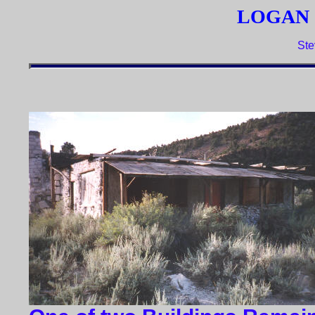
LOGAN 
Ste